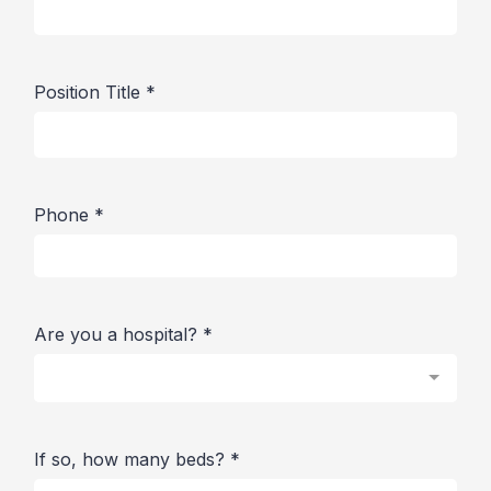
Position Title
*
Phone
*
Are you a hospital?
*
If so, how many beds?
*