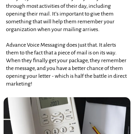
through most activities of their day, including
opening their mail. It’s important to give them
something that will help them remember your
organization when your mailing arrives.
Advance Voice Messaging does just that. It alerts
them to the fact that a piece of mail is on its way.
When they finally get your package, they remember
the message, and you have a better chance of them
opening your letter - which is half the battle in direct
marketing!