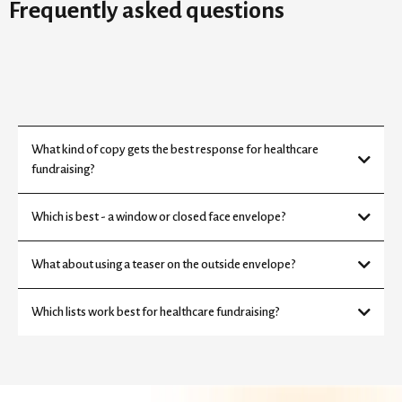
Frequently asked questions
What kind of copy gets the best response for healthcare
fundraising?
Which is best - a window or closed face envelope?
What about using a teaser on the outside envelope?
Which lists work best for healthcare fundraising?