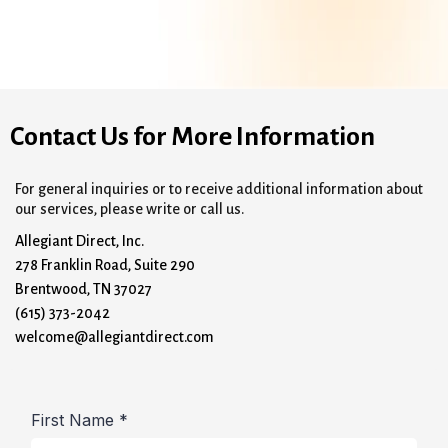
Contact Us for More Information
For general inquiries or to receive additional information about
our services, please write or call us.
Allegiant Direct, Inc.
278 Franklin Road, Suite 290
Brentwood, TN 37027
(615) 373-2042
welcome@allegiantdirect.com
First Name
*