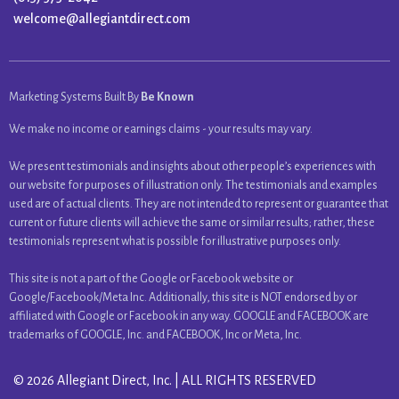
welcome@allegiantdirect.com
Marketing Systems Built By
Be Known
We make no income or earnings claims - your results may vary.
We present testimonials and insights about other people’s experiences with
our website for purposes of illustration only. The testimonials and examples
used are of actual clients. They are not intended to represent or guarantee that
current or future clients will achieve the same or similar results; rather, these
testimonials represent what is possible for illustrative purposes only.
This site is not a part of the Google or Facebook website or
Google/Facebook/Meta Inc. Additionally, this site is NOT endorsed by or
affiliated with Google or Facebook in any way. GOOGLE and FACEBOOK are
trademarks of GOOGLE, Inc. and FACEBOOK, Inc or Meta, Inc.
© 2026 Allegiant Direct, Inc. | ALL RIGHTS RESERVED