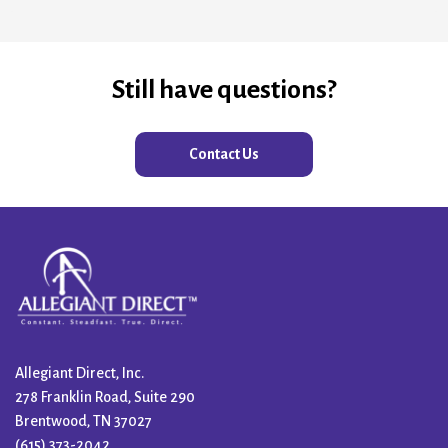
Still have questions?
Contact Us
Allegiant Direct, Inc.
278 Franklin Road, Suite 290
Brentwood, TN 37027
(615) 373-2042