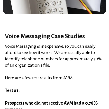
Voice Messaging Case Studies
Voice Messaging is inexpensive, so you can easily
afford to see how it works. We are usually able to
identify telephone numbers for approximately 50%
of an organization’s file.
Here are a few test results from AVM…
Test #1:
Prospects who did not receive AVM had a 0.78%