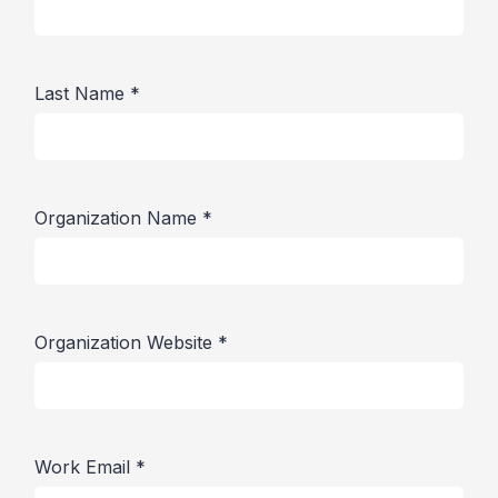
Last Name
*
Organization Name
*
Organization Website
*
Work Email
*