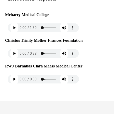
Meharry Medical College
Christus Trinity Mother Frances Foundation
RWJ Barnabas Clara Maass Medical Center