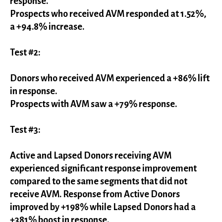
response.
Prospects who received AVM responded at 1.52%,
a +94.8% increase.
Test #2:
Donors who received AVM experienced a +86% lift
in response.
Prospects with AVM saw a +79% response.
Test #3:
Active and Lapsed Donors receiving AVM
experienced significant response improvement
compared to the same segments that did not
receive AVM. Response from Active Donors
improved by +198% while Lapsed Donors had a
+381% boost in response.