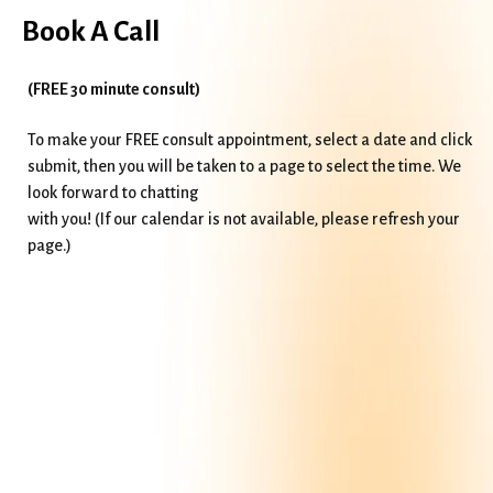
Book A Call
(FREE 30 minute consult)
To make your FREE consult appointment, select a date and click
submit, then you will be taken to a page to select the time. We
look forward to chatting
with you! (If our calendar is not available, please refresh your
page.)