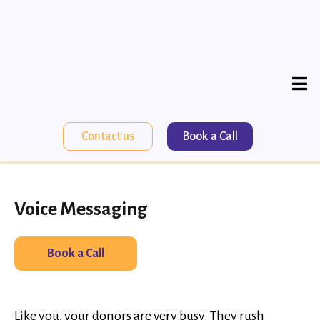
Contact us
Book a Call
Voice Messaging
Book a Call
Like you, your donors are very busy. They rush