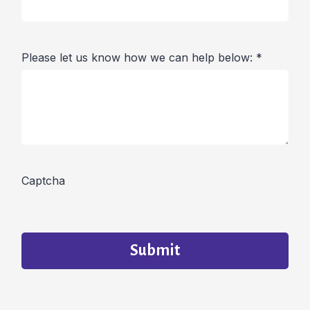
Please let us know how we can help below:
*
Captcha
Submit