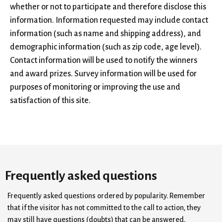
whether or not to participate and therefore disclose this
information. Information requested may include contact
information (such as name and shipping address), and
demographic information (such as zip code, age level).
Contact information will be used to notify the winners
and award prizes. Survey information will be used for
purposes of monitoring or improving the use and
satisfaction of this site.
Frequently asked questions
Frequently asked questions ordered by popularity. Remember
that if the visitor has not committed to the call to action, they
may still have questions (doubts) that can be answered.