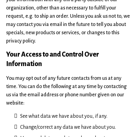
organization, other than as necessary to fulfill your
request, e.g. to ship an order. Unless you ask us not to, we
may contact you via email in the future to tell you about
specials, new products or services, or changes to this
privacy policy.
Your Access to and Control Over
Information
You may opt out of any future contacts from us at any
time. You can do the following at any time by contacting
us via the email address or phone number given on our
website:
See what data we have about you, if any.
Change/correct any data we have about you.