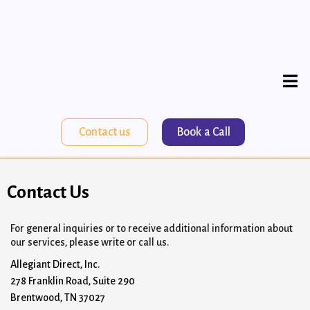
Contact us
Book a Call
Contact Us
For general inquiries or to receive additional information about
our services, please write or call us.
Allegiant Direct, Inc.
278 Franklin Road, Suite 290
Brentwood, TN 37027