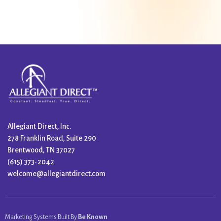
Allegiant Direct, Inc.
278 Franklin Road, Suite 290
Brentwood, TN 37027
(615) 373-2042
welcome@allegiantdirect.com
Marketing Systems Built By
Be Known