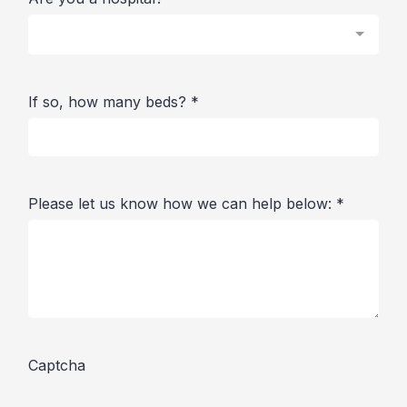
If so, how many beds?
*
Please let us know how we can help below:
*
Captcha