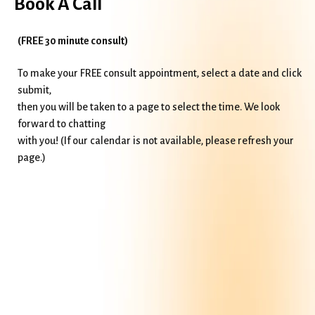
Book A Call
(FREE 30 minute consult)
To make your FREE consult appointment, select a date and click
submit,
then you will be taken to a page to select the time. We look
forward to chatting
with you! (If our calendar is not available, please refresh your
page.)