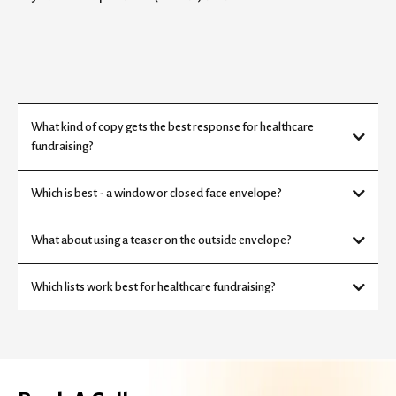
What kind of copy gets the best response for healthcare
fundraising?
Which is best - a window or closed face envelope?
What about using a teaser on the outside envelope?
Which lists work best for healthcare fundraising?