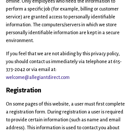
offline. Only employees who need the information to
perform a specific job (for example, billing or customer
service) are granted access to personally identifiable
information. The computers/servers in which we store
personally identifiable information are kept in a secure
environment.
If you feel that we are not abiding by this privacy policy,
you should contact us immediately via telephone at 615-
373-2042 or via email at:
welcome@allegiantdirect.com
Registration
On some pages of this website, a user must first complete
a registration form. During registration a user is required
to provide certain information (such as name and email
address). This information is used to contact you about