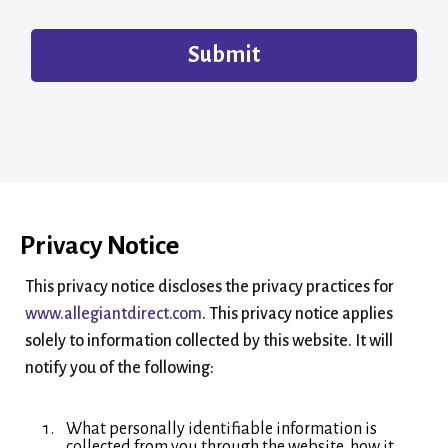
Submit
Privacy Notice
This privacy notice discloses the privacy practices for
www.allegiantdirect.com
. This privacy notice applies
solely to information collected by this website. It will
notify you of the following:
What personally identifiable information is
collected from you through the website, how it