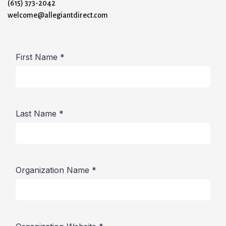
(615) 373-2042
welcome@allegiantdirect.com
First Name
*
Last Name
*
Organization Name
*