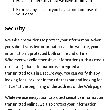
Have us delete any data we have about you.
Express any concern you have about our use of
your data.
Security
We take precautions to protect your information. When
you submit sensitive information via the website, your
information is protected both online and offline.
Wherever we collect sensitive information (such as credit
card data), that information is encrypted and
transmitted to us in a secure way. You can verify this by
looking for a lock icon in the address bar and looking for
"https" at the beginning of the address of the Web page.
While we use encryption to protect sensitive information
transmitted online, we also protect your information