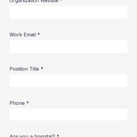
Organization Website
*
Work Email
*
Position Title
*
Phone
*
Are you a hospital?
*