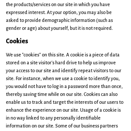
the products/services on our site in which you have
expressed interest. At your option, you may also be
asked to provide demographic information (such as
gender or age) about yourself, but it is not required.
Cookies
We use "cookies" on this site. A cookie is a piece of data
stored on a site visitor's hard drive to help us improve
your access to our site and identify repeat visitors to our
site. For instance, when we use a cookie to identify you,
you would not have to log in a password more than once,
thereby saving time while on our site. Cookies can also
enable us to track and target the interests of our users to
enhance the experience on our site. Usage of a cookie is
in no way linked to any personally identifiable
information on our site. Some of our business partners