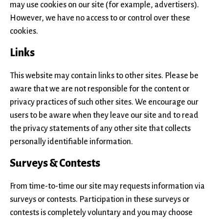
may use cookies on our site (for example, advertisers).
However, we have no access to or control over these
cookies.
Links
This website may contain links to other sites. Please be
aware that we are not responsible for the content or
privacy practices of such other sites. We encourage our
users to be aware when they leave our site and to read
the privacy statements of any other site that collects
personally identifiable information.
Surveys & Contests
From time-to-time our site may requests information via
surveys or contests. Participation in these surveys or
contests is completely voluntary and you may choose