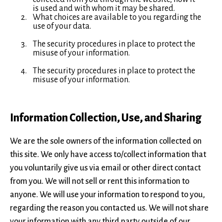
is used and with whom it may be shared.
What choices are available to you regarding the
use of your data.
The security procedures in place to protect the
misuse of your information.
The security procedures in place to protect the
misuse of your information.
Information Collection, Use, and Sharing
We are the sole owners of the information collected on
this site. We only have access to/collect information that
you voluntarily give us via email or other direct contact
from you. We will not sell or rent this information to
anyone. We will use your information to respond to you,
regarding the reason you contacted us. We will not share
your information with any third party outside of our