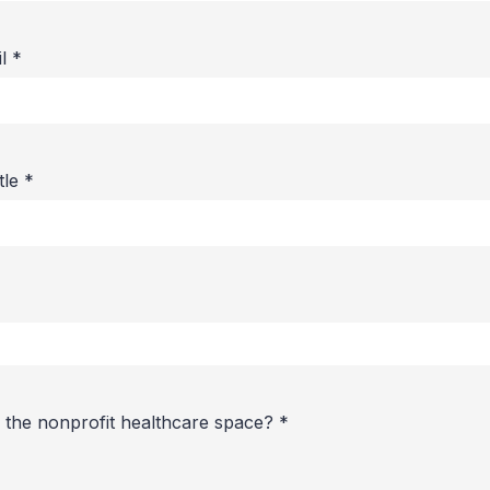
il
*
itle
*
 the nonprofit healthcare space?
*