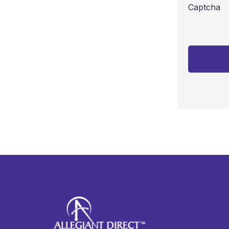
Captcha