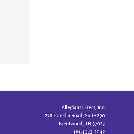
Allegiant Direct, Inc.
278 Franklin Road, Suite 290
Brentwood, TN 37027
(615) 373-2042