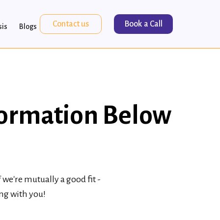
Contact us
Book a Call
sis
Blogs
formation Below
we're mutually a good fit -
ing with you!