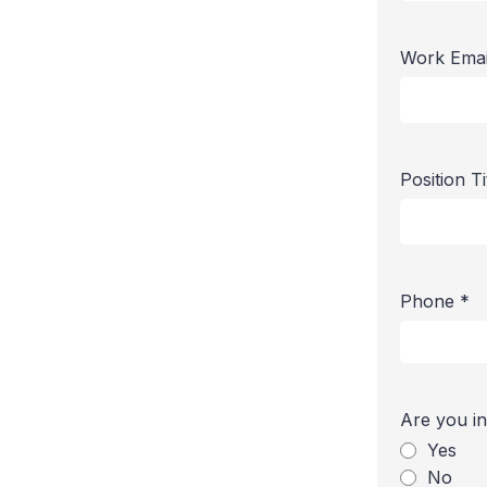
Work Ema
Position T
Phone
*
Are you in
Yes
No