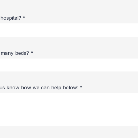
 hospital?
*
w many beds?
*
t us know how we can help below:
*