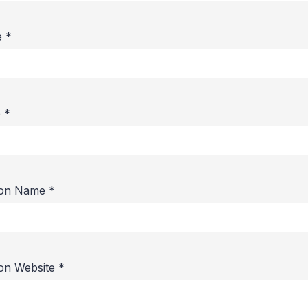
e
*
e
*
ion Name
*
ion Website
*