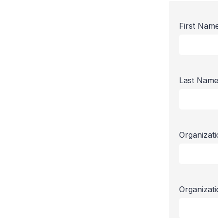
First Nam
Last Nam
Organizat
Organizat