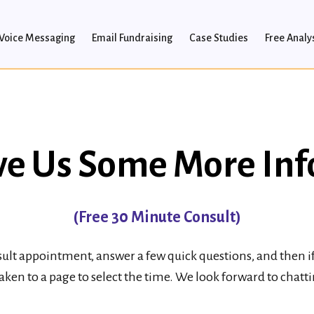
Voice Messaging
Email Fundraising
Case Studies
Free Analy
Give Us Some More In
(Free 30 Minute Consult)
ult appointment, answer a few quick questions, and then if 
taken to a page to select the time. We look forward to chatt