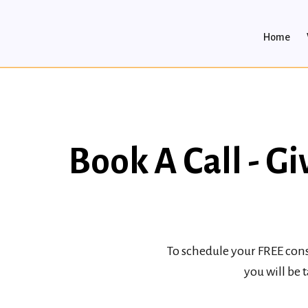
Home
Book A Call - 
To schedule your FREE cons
you will be 