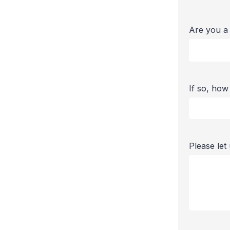
Are you a
If so, ho
Please le