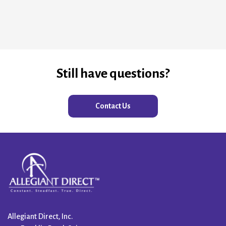
Still have questions?
Contact Us
Allegiant Direct, Inc.