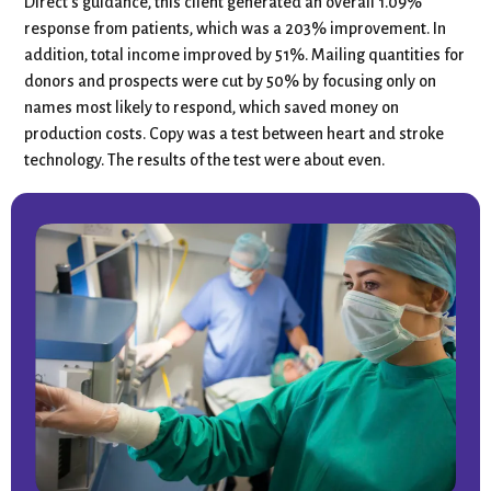
Direct’s guidance, this client generated an overall 1.09%
response from patients, which was a 203% improvement. In
addition, total income improved by 51%. Mailing quantities for
donors and prospects were cut by 50% by focusing only on
names most likely to respond, which saved money on
production costs. Copy was a test between heart and stroke
technology. The results of the test were about even.