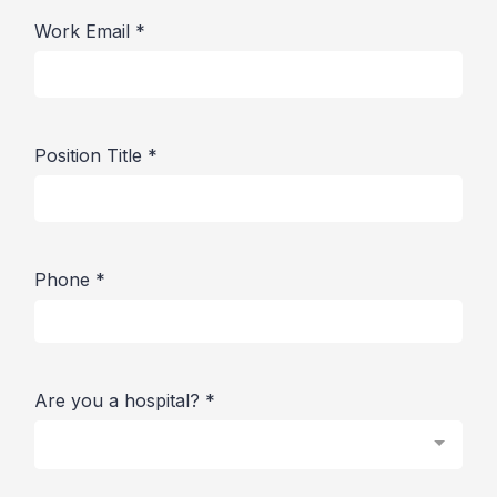
Work Email
*
Position Title
*
Phone
*
Are you a hospital?
*