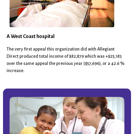
A West Coast hospital
The very first appeal this organization did with Allegiant
Direct produced total income of $82,879 which was +$25,183
over the same appeal the previous year ($57,696), or a 42.6 %
increase.