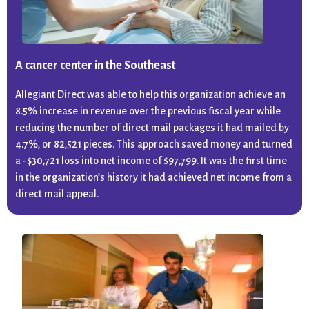
A cancer center in the Southeast
Allegiant Direct was able to help this organization achieve an
8.5% increase in revenue over the previous fiscal year while
reducing the number of direct mail packages it had mailed by
4.7%, or 82,521 pieces. This approach saved money and turned
a -$30,721 loss into net income of $97,799. It was the first time
in the organization’s history it had achieved net income from a
direct mail appeal.