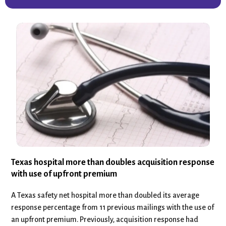
Texas hospital more than doubles acquisition response
with use of upfront premium
A Texas safety net hospital more than doubled its average
response percentage from 11 previous mailings with the use of
an upfront premium. Previously, acquisition response had