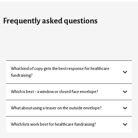
Frequently asked questions
What kind of copy gets the best response for healthcare
fundraising?
Which is best - a window or closed face envelope?
What about using a teaser on the outside envelope?
Which lists work best for healthcare fundraising?