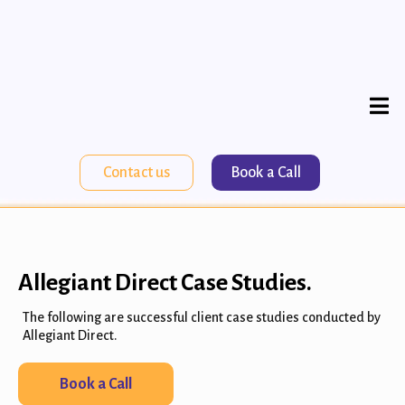
Contact us
Book a Call
Allegiant Direct Case Studies.
The following are successful client case studies conducted by
Allegiant Direct.
Book a Call