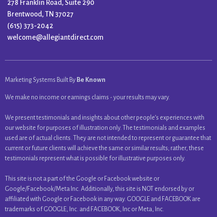
278 Franklin Road, Suite 290
Brentwood, TN 37027
(615) 373-2042
welcome@allegiantdirect.com
Marketing Systems Built By
Be Known
We make no income or earnings claims - your results may vary.
We present testimonials and insights about other people’s experiences with
our website for purposes of illustration only. The testimonials and examples
used are of actual clients. They are not intended to represent or guarantee that
current or future clients will achieve the same or similar results; rather, these
testimonials represent what is possible for illustrative purposes only.
This site is not a part of the Google or Facebook website or
Google/Facebook/Meta Inc. Additionally, this site is NOT endorsed by or
affiliated with Google or Facebook in any way. GOOGLE and FACEBOOK are
trademarks of GOOGLE, Inc. and FACEBOOK, Inc or Meta, Inc.