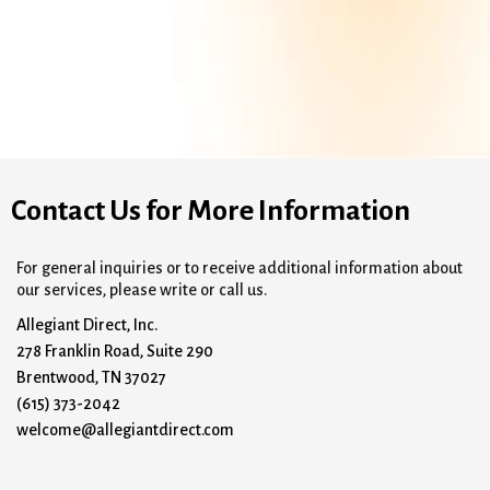
Contact Us for More Information
For general inquiries or to receive additional information about
our services, please write or call us.
Allegiant Direct, Inc.
278 Franklin Road, Suite 290
Brentwood, TN 37027
(615) 373-2042
welcome@allegiantdirect.com