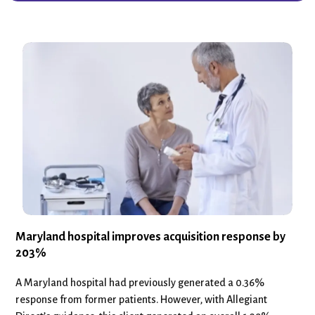
Maryland hospital improves acquisition response by
203%
A Maryland hospital had previously generated a 0.36%
response from former patients. However, with Allegiant