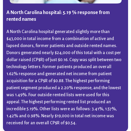
A North Carolina hospital: 5.19 % response from
rented names
A North Carolina hospital generated slightly more than
$43,000 in total income from a combination of active and
lapsed donors, former patients and outside rented names.
Donors generated nearly $24,000 of this total with a cost per
dollar raised (CP$R) of just $0.16. Copy was split between two
technology letters. Former patients produced an overall
1.62% response and generated net income from patient
acquisition for a CP$R of $0.88. The highest performing
patient segment produced a 2.20% response, and the lowest
was 1.49%. Four outside rented lists were used for this
appeal. The highest performing rented list produced an
incredible 5.19%. Other lists were as follows: 3.41%, 1.57%,
1.42% and 0.98%. Nearly $19,000 in total net income was
received for an overall CP$R of $0.54.