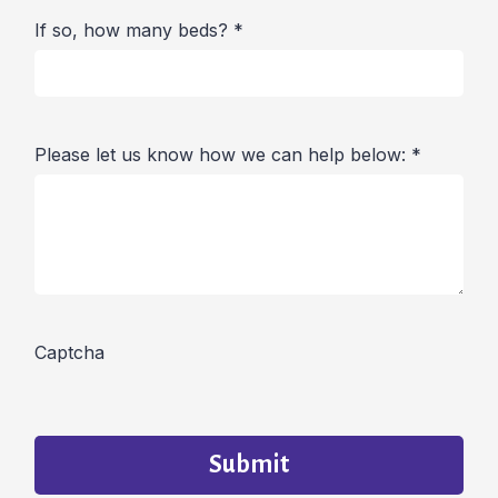
If so, how many beds?
*
Please let us know how we can help below:
*
Captcha
Submit