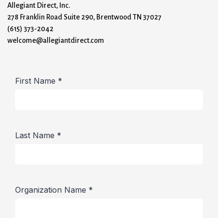
Allegiant Direct, Inc.
278 Franklin Road Suite 290, Brentwood TN 37027
(615) 373-2042
welcome@allegiantdirect.com
First Name
*
Last Name
*
Organization Name
*