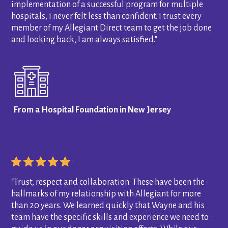
implementation of a successful program for multiple
hospitals, I never felt less than confident. I trust every
member of my Allegiant Direct team to get the job done
and looking back, I am always satisfied."
From a Hospital Foundation in New Jersey
“Trust, respect and collaboration. These have been the
hallmarks of my relationship with Allegiant for more
than 20 years. We learned quickly that Wayne and his
team have the specific skills and experience we need to