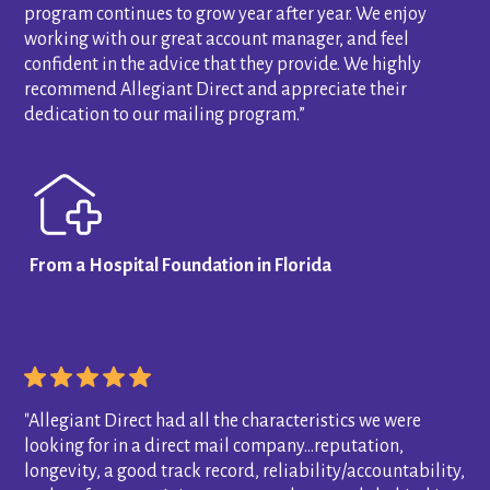
program continues to grow year after year. We enjoy
working with our great account manager, and feel
confident in the advice that they provide. We highly
recommend Allegiant Direct and appreciate their
dedication to our mailing program.”
From a Hospital Foundation in Florida
"Allegiant Direct had all the characteristics we were
looking for in a direct mail company…reputation,
longevity, a good track record, reliability/accountability,