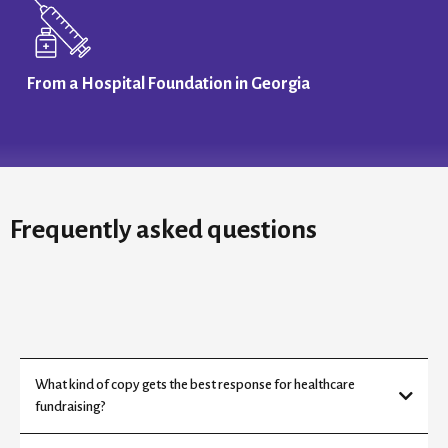
From a Hospital Foundation in Georgia
Frequently asked questions
What kind of copy gets the best response for healthcare
fundraising?