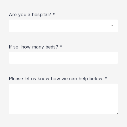
Are you a hospital?
*
If so, how many beds?
*
Please let us know how we can help below:
*