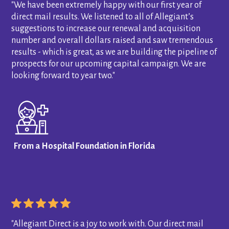
"We have been extremely happy with our first year of
direct mail results. We listened to all of Allegiant’s
suggestions to increase our renewal and acquisition
number and overall dollars raised and saw tremendous
results - which is great, as we are building the pipeline of
prospects for our upcoming capital campaign. We are
looking forward to year two."
From a Hospital Foundation in Florida
"Allegiant Direct is a joy to work with. Our direct mail