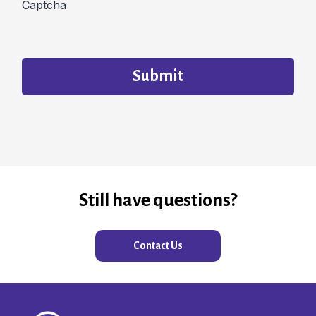
Captcha
Submit
Still have questions?
Contact Us