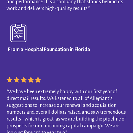
and performance. It is a company that stands behind its
work and delivers high-quality results.”
From a Hospital Foundation in Florida
"We have been extremely happy with our first year of
direct mail results. We listened to all of Allegiant’s
suggestions to increase our renewal and acquisition
numbers and overall dollars raised and saw tremendous
results - which is great, as we are building the pipeline of
prospects for our upcoming capital campaign. We are
looking forward to year two."