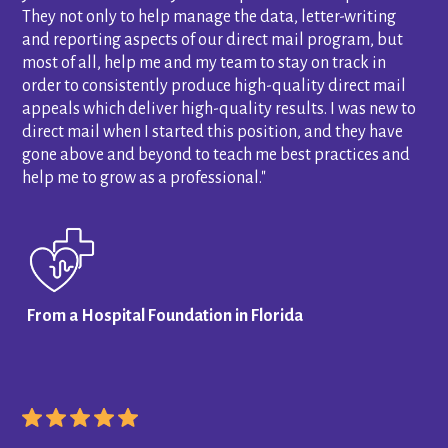
They not only to help manage the data, letter-writing
and reporting aspects of our direct mail program, but
most of all, help me and my team to stay on track in
order to consistently produce high-quality direct mail
appeals which deliver high-quality results. I was new to
direct mail when I started this position, and they have
gone above and beyond to teach me best practices and
help me to grow as a professional."
From a Hospital Foundation in Florida