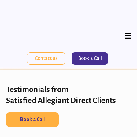
Contact us
Book a Call
Testimonials from
Satisfied Allegiant Direct Clients
Book a Call