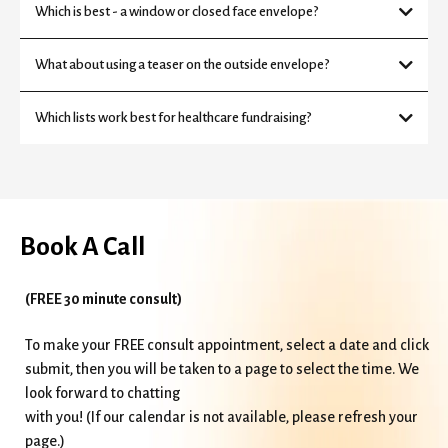
Which is best - a window or closed face envelope?
What about using a teaser on the outside envelope?
Which lists work best for healthcare fundraising?
Book A Call
(FREE 30 minute consult)
To make your FREE consult appointment, select a date and click
submit, then you will be taken to a page to select the time. We
look forward to chatting
with you! (If our calendar is not available, please refresh your
page.)