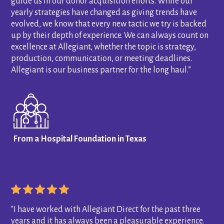
guide us in our donor acquisition efforts. While our
yearly strategies have changed as giving trends have
evolved, we know that every new tactic we try is backed
up by their depth of experience. We can always count on
excellence at Allegiant, whether the topic is strategy,
production, communication, or meeting deadlines.
Allegiant is our business partner for the long haul.”
From a Hospital Foundation in Texas
"I have worked with Allegiant Direct for the past three
years and it has always been a pleasurable experience.