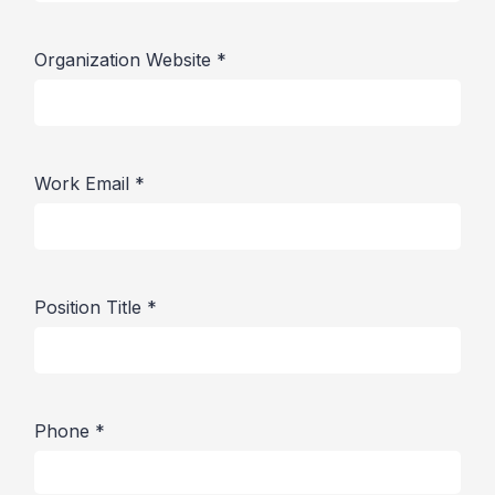
Organization Website
*
Work Email
*
Position Title
*
Phone
*