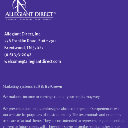
Allegiant Direct, Inc.
278 Franklin Road, Suite 290
Brentwood, TN 37027
(615) 373-2042
welcome@allegiantdirect.com
Marketing Systems Built By
Be Known
We make no income or earnings claims - your results may vary.
We present testimonials and insights about other people’s experiences with
our website for purposes of illustration only. The testimonials and examples
used are of actual clients. They are not intended to represent or guarantee that
current or future clients will achieve the same or similar results; rather, these