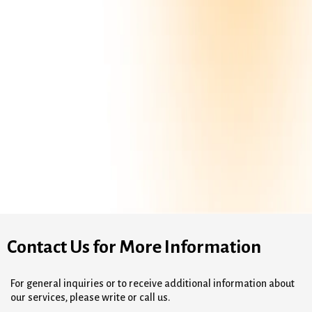
Contact Us for More Information
For general inquiries or to receive additional information about
our services, please write or call us.