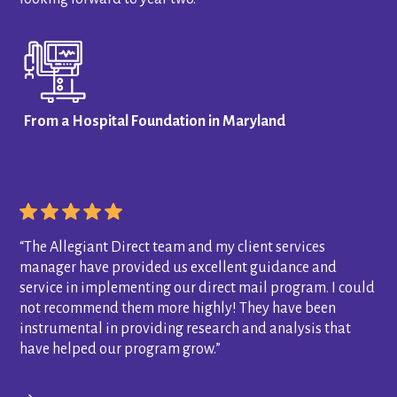
From a Hospital Foundation in Maryland
“The Allegiant Direct team and my client services
manager have provided us excellent guidance and
service in implementing our direct mail program. I could
not recommend them more highly! They have been
instrumental in providing research and analysis that
have helped our program grow.”