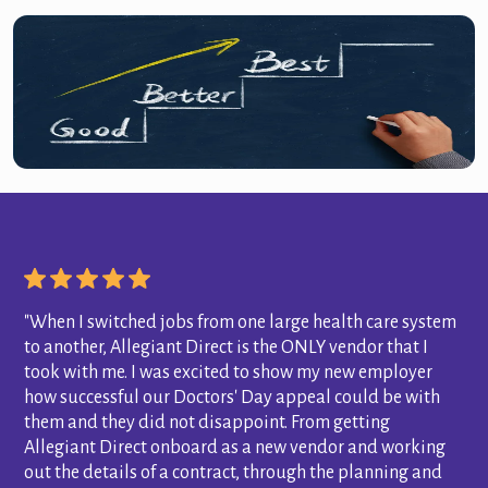
"When I switched jobs from one large health care system
to another, Allegiant Direct is the ONLY vendor that I
took with me. I was excited to show my new employer
how successful our Doctors' Day appeal could be with
them and they did not disappoint. From getting
Allegiant Direct onboard as a new vendor and working
out the details of a contract, through the planning and