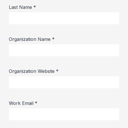
Last Name
*
Organization Name
*
Organization Website
*
Work Email
*