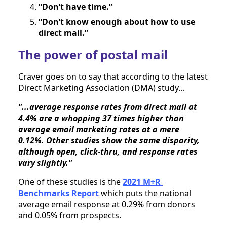
“Don’t have time.”
“Don’t know enough about how to use 
direct mail.”
The power of postal mail
Craver goes on to say that according to the latest 
Direct Marketing Association (DMA) study...
"...average response rates from direct mail at 
4.4% are a whopping 37 times higher than 
average email marketing rates at a mere 
0.12%. Other studies show the same disparity, 
although open, click-thru, and response rates 
vary slightly."
One of these studies is the 
2021 M+R 
Benchmarks Report
 which puts the national 
average email response at 0.29% from donors 
and 0.05% from prospects.