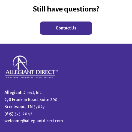
Still have questions?
Contact Us
Allegiant Direct, Inc.
278 Franklin Road, Suite 290
Brentwood, TN 37027
(615) 373-2042
welcome@allegiantdirect.com