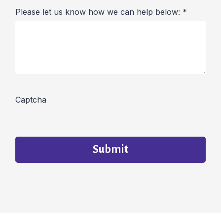
Please let us know how we can help below:
*
Captcha
Submit