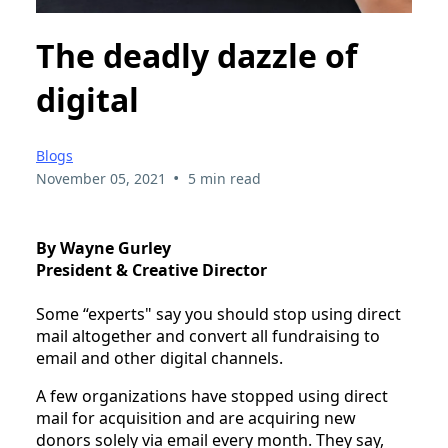
The deadly dazzle of
digital
Blogs
•
November 05, 2021
5 min read
By Wayne Gurley
President & Creative Director
Some “experts" say you should stop using direct 
mail altogether and convert all fundraising to 
email and other digital channels.
A few organizations have stopped using direct 
mail for acquisition and are acquiring new 
donors solely via email every month. They say, 