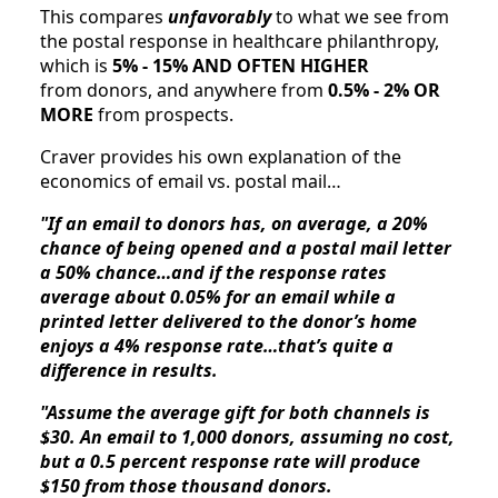
This compares 
unfavorably
 to what we see from 
the postal response in healthcare philanthropy, 
which is 
5% - 15% AND OFTEN HIGHER
from donors, and anywhere from 
0.5% - 2% OR 
MORE 
from prospects. 
Craver provides his own explanation of the 
economics of email vs. postal mail…
"If an email to donors has, on average, a 20% 
chance of being opened and a postal mail letter 
a 50% chance…and if the response rates 
average about 0.05% for an email while a 
printed letter delivered to the donor’s home 
enjoys a 4% response rate…that’s quite a 
difference in results.
"Assume the average gift for both channels is 
$30. An email to 1,000 donors, assuming no cost, 
but a 0.5 percent response rate will produce 
$150 from those thousand donors.