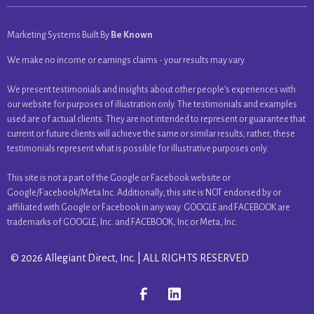
Marketing Systems Built By
Be Known
We make no income or earnings claims - your results may vary.
We present testimonials and insights about other people’s experiences with
our website for purposes of illustration only. The testimonials and examples
used are of actual clients. They are not intended to represent or guarantee that
current or future clients will achieve the same or similar results; rather, these
testimonials represent what is possible for illustrative purposes only.
This site is not a part of the Google or Facebook website or
Google/Facebook/Meta Inc. Additionally, this site is NOT endorsed by or
affiliated with Google or Facebook in any way. GOOGLE and FACEBOOK are
trademarks of GOOGLE, Inc. and FACEBOOK, Inc or Meta, Inc.
© 2026 Allegiant Direct, Inc. | ALL RIGHTS RESERVED