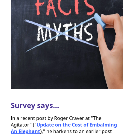
Survey says…
In a recent post by Roger Craver at "The 
Agitator" ("
Update on the Cost of Embalming 
An Elephant
),
" he harkens to an earlier post 