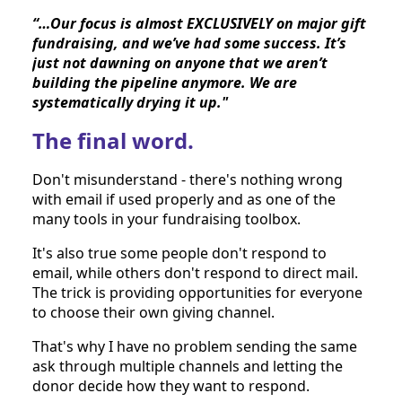
“…Our focus is almost EXCLUSIVELY on major gift 
fundraising, and we’ve had some success. It’s 
just not dawning on anyone that we aren’t 
building the pipeline anymore. We are 
systematically drying it up."
The final word.
Don't misunderstand - there's nothing wrong 
with email if used properly and as one of the 
many tools in your fundraising toolbox.
It's also true some people don't respond to 
email, while others don't respond to direct mail. 
The trick is providing opportunities for everyone 
to choose their own giving channel.
That's why I have no problem sending the same 
ask through multiple channels and letting the 
donor decide how they want to respond. 