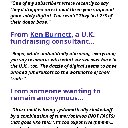
"One of my subscribers wrote recently to say 
they’d dropped direct mail three years ago and 
gone solely digital. The result? They lost 2/3 of 
their donor base."
From
Ken Burnett
, a U.K.
fundraising consultant…
"Roger, while undoubtedly alarming, everything 
you say resonates with what we see over here in 
the U.K., too. The dazzle of digital seems to have 
blinded fundraisers to the workhorse of their 
trade."
From someone wanting to
remain anonymous…
"Direct mail is being systematically choked-off 
by a combination of rumor/opinion (NOT FACTS) 
that goes like this: 'It’s too expensive (hmmm…