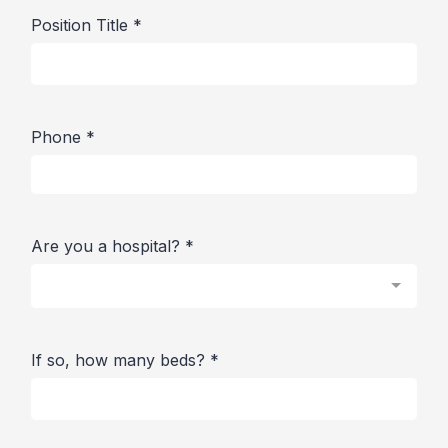
Position Title
*
Phone
*
Are you a hospital?
*
If so, how many beds?
*