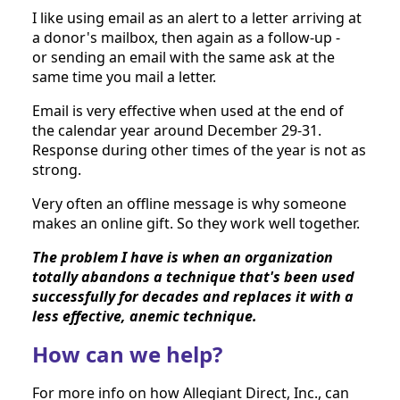
I like using email as an alert to a letter arriving at 
a donor's mailbox, then again as a follow-up - 
or sending an email with the same ask at the 
same time you mail a letter.
Email is very effective when used at the end of 
the calendar year around December 29-31. 
Response during other times of the year is not as 
strong.
Very often an offline message is why someone 
makes an online gift. So they work well together. 
The problem I have is when an organization 
totally abandons a technique that's been used 
successfully for decades and replaces it with a 
less effective, anemic technique.
How can we help?
For more info on how Allegiant Direct, Inc., can 