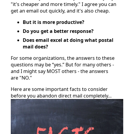
"it's cheaper and more timely." I agree you can 
get an email out quickly, and it's also cheap.
But it is more productive?
Do you get a better response?
Does email excel at doing what postal 
mail does?
For some organizations, the answers to these 
questions may be “yes.” But for many others - 
and I might say MOST others - the answers 
are "NO."
Here are some important facts to consider 
before you abandon direct mail completely...