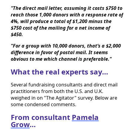
"The direct mail letter, assuming it costs $750 to 
reach those 1,000 donors with a response rate of 
4%, will produce a total of $1,200 minus the 
$750 cost of the mailing for a net income of 
$450. 
"For a group with 10,000 donors, that’s a $2,000 
difference in favor of postal mail. It seems 
obvious to me which channel is preferable."
What the real experts say…
Several fundraising consultants and direct mail 
practitioners from both the U.S. and U.K. 
weighed in on "The Agitator" survey. Below are 
some condensed comments.
From consultant
Pamela
Grow
…