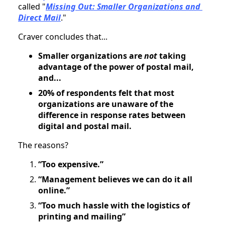
called "
Missing Out: Smaller Organizations and 
Direct Mail
."
Craver concludes that...
Smaller organizations are 
not 
taking 
advantage of the power of postal mail, 
and...
20% of respondents felt that most 
organizations are unaware of the 
difference in response rates between 
digital and postal mail.
The reasons?
“Too expensive.”
“Management believes we can do it all 
online.”
“Too much hassle with the logistics of 
printing and mailing”