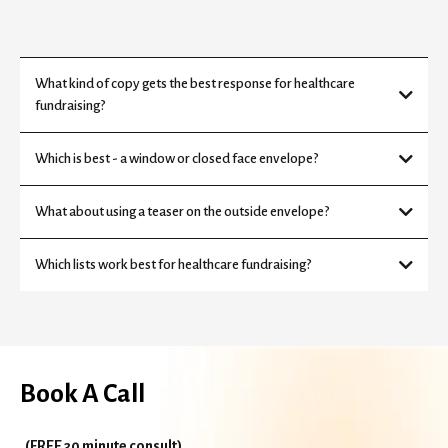
What kind of copy gets the best response for healthcare
fundraising?
Which is best - a window or closed face envelope?
What about using a teaser on the outside envelope?
Which lists work best for healthcare fundraising?
Book A Call
(FREE 30 minute consult)