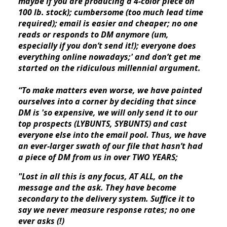
maybe if you are producing a 4-color piece on 
100 lb. stock); cumbersome (too much lead time 
required); email is easier and cheaper; no one 
reads or responds to DM anymore (um, 
especially if you don’t send it!); everyone does 
everything online nowadays;' and don’t get me 
started on the ridiculous millennial argument.
“To make matters even worse, we have painted 
ourselves into a corner by deciding that since 
DM is 'so expensive, we will only send it to our 
top prospects (LYBUNTS, SYBUNTS) and cast 
everyone else into the email pool. Thus, we have 
an ever-larger swath of our file that hasn’t had 
a piece of DM from us in over TWO YEARS;
"Lost in all this is any focus, AT ALL, on the 
message and the ask. They have become 
secondary to the delivery system. Suffice it to 
say we never measure response rates; no one 
ever asks (!)