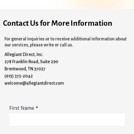
Contact Us for More Information
For general inquiries or to receive additional information about
our services, please write or call us.
Allegiant Direct, Inc.
278 Franklin Road, Suite 290
Brentwood, TN 37027
(615) 373-2042
welcome@allegiantdirect.com
First Name
*