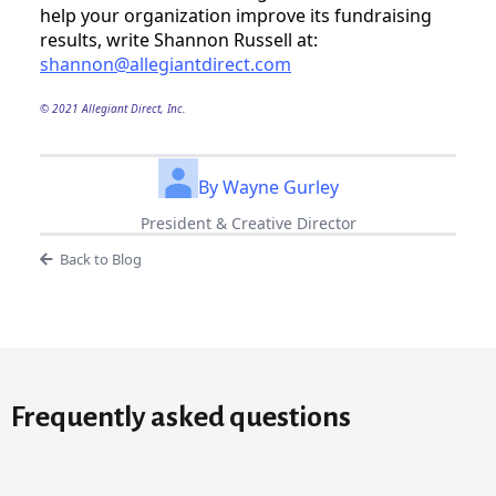
help your organization improve its fundraising 
results, write Shannon Russell at: 
shannon@allegiantdirect.com
© 2021 Allegiant Direct, Inc.
By Wayne Gurley
President & Creative Director
Back to Blog
Frequently asked questions