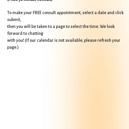
To make your FREE consult appointment, select a date and click
submit,
then you will be taken to a page to select the time. We look
forward to chatting
with you! (If our calendar is not available, please refresh your
page.)