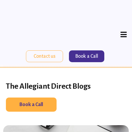
Contact us
Book a Call
The Allegiant Direct Blogs
Book a Call