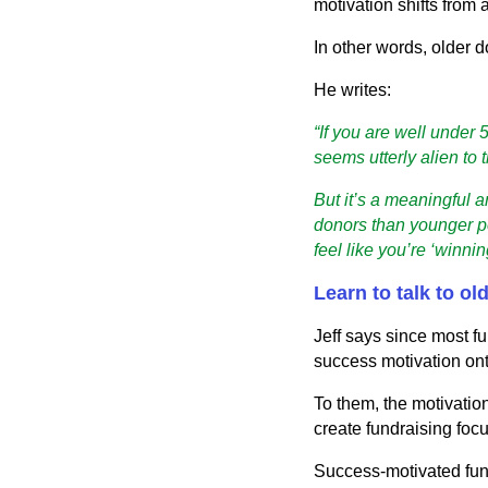
motivation shifts from
In other words, older d
He writes:
“If you are well under
seems utterly alien to 
But it’s a meaningful 
donors than younger pe
feel like you’re ‘winnin
Learn to talk to ol
Jeff says since most f
success motivation onto
To them, the motivatio
create fundraising focu
Success-motivated fundr