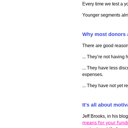
Every time we test a y
Younger segments almo
Why most donors 
There are good reason
... They’re not having 
... They have less dis
expenses.
... They have not yet r
It's all about motiv
Jeff Brooks, in his blo
means for your fundr