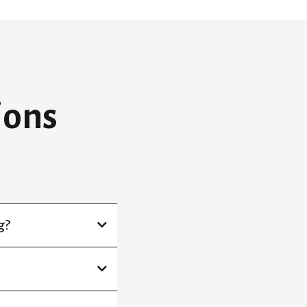
ions
g?