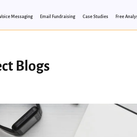
Voice Messaging
Email Fundraising
Case Studies
Free Analy
ect Blogs