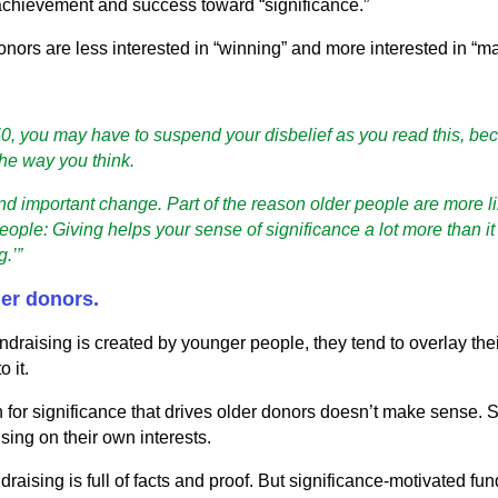
 achievement and success toward “significance.”
onors are less interested in “winning” and more interested in “ma
 50, you may have to suspend your disbelief as you read this, bec
the way you think.
and important change. Part of the reason older people are more li
ople: Giving helps your sense of significance a lot more than it
g.’”
der donors.
undraising is created by younger people, they tend to overlay the
 it.
n for significance that drives older donors doesn’t make sense. S
sing on their own interests.
aising is full of facts and proof. But significance-motivated fun