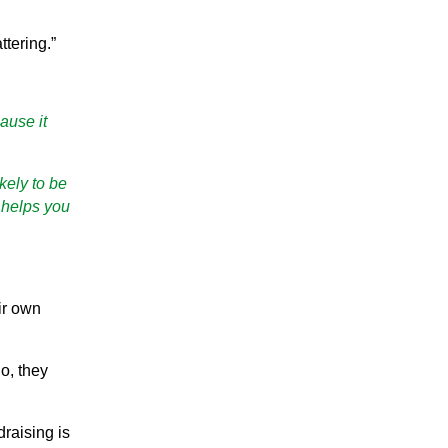
ttering.”
ause it
kely to be
 helps you
ir own
o, they
draising is