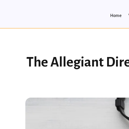
Home
The Allegiant Dir