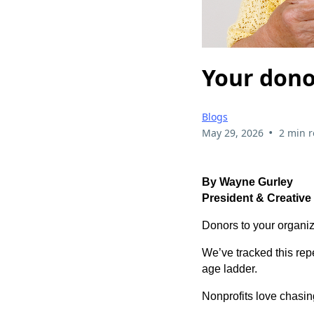
Your donor
Blogs
•
May 29, 2026
2 min 
By Wayne Gurley
President & Creative
Donors to your organiz
We’ve tracked this re
age ladder.
Nonprofits love chasin