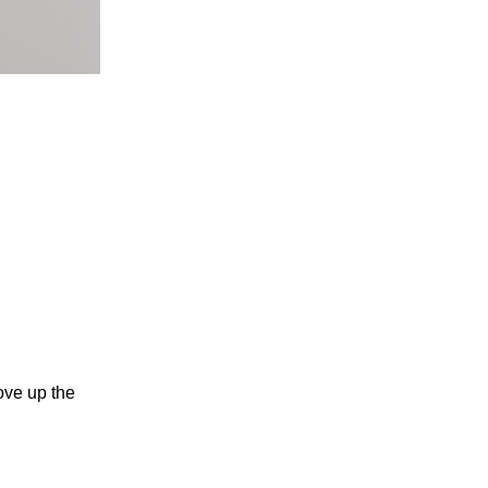
ove up the