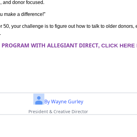
n, and donor focused.
ou make a difference!”
r 50, your challenge is to figure out how to talk to older donors, 
.
R PROGRAM WITH ALLEGIANT DIRECT
, CLICK HERE
By Wayne Gurley
President & Creative Director