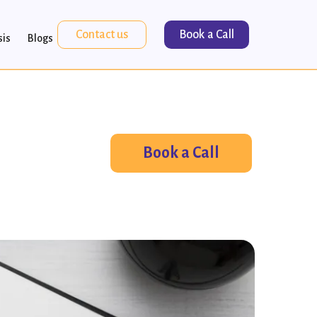
Contact us
Book a Call
sis
Blogs
Book a Call