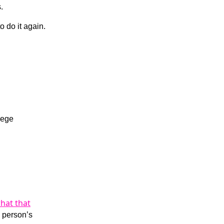
.
 do it again.
lege
hat that
a person’s