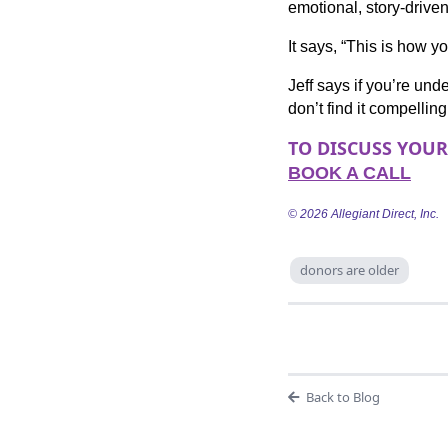
emotional, story-drive
It says, “This is how y
Jeff says if you’re unde
don’t find it compelling
TO DISCUSS YOU
BOOK A CALL
© 2026 Allegiant Direct, Inc.
donors are older
Back to Blog