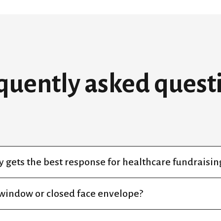
quently asked quest
 gets the best response for healthcare fundraisin
 window or closed face envelope?