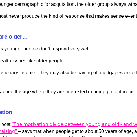
ounger demographic for acquisition, the older group always wins
st never produce the kind of response that makes sense ever to
are older…
s younger people don’t respond very well.
health issues like older people.
cretionary income. They may also be paying off mortgages or col
eached the age where they are interested in being philanthropic.
ation.
“The motivation divide between young and old - and w
g post
aising”
– says that when people get to about 50 years of age, 