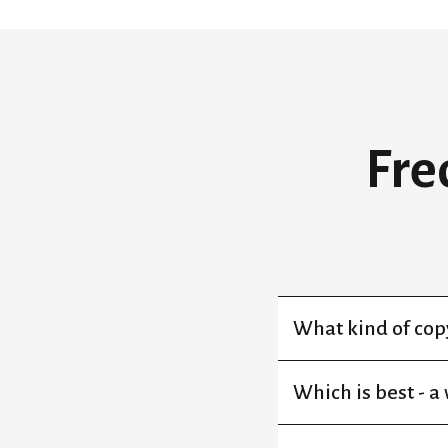
Fre
What kind of copy
Which is best - a