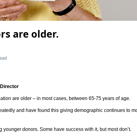
s are older.
read
 Director
ation are older – in most cases, between 65-75 years of age.
peatedly and have found this giving demographic continues to m
g younger donors. Some have success with it, but most don’t.