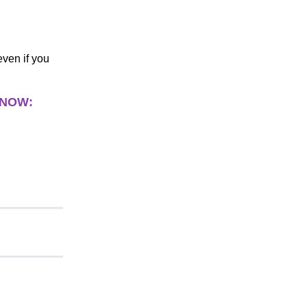
even if you
 NOW: